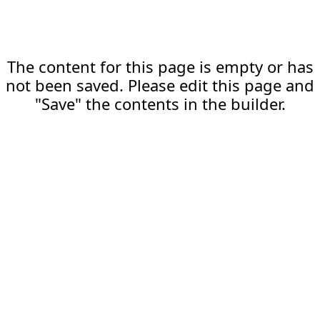
The content for this page is empty or has
not been saved. Please edit this page and
"Save" the contents in the builder.